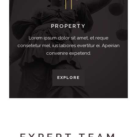
PROPERTY
Lorem ipsum dolor sit amet, et reque
consetetur mel, ius labores evertitur ei. Apeirian
convenire expetend.
EXPLORE