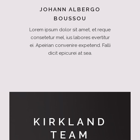
JOHANN ALBERGO
BOUSSOU
Lorem ipsum dolor sit amet, et reque
consetetur mel, ius labores evertitur
ei. Apeirian convenire expetend. Falli
dicit epicurei at sea.
KIRKLAND
TEAM