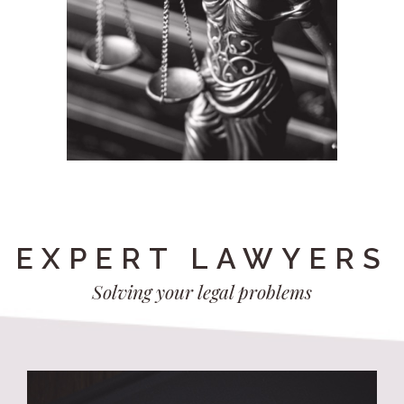
EXPERT LAWYERS
Solving your legal problems