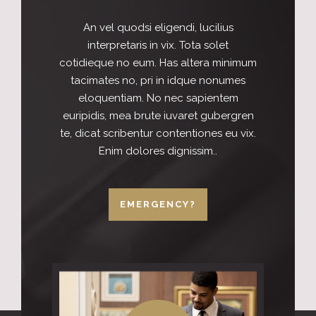
An vel quodsi eligendi, lucilius
interpretaris in vix. Tota solet
cotidieque no eum. Has altera minimum
tacimates no, pri in idque nonumes
eloquentiam. No nec sapientem
euripidis, mea brute iuvaret gubergren
te, dicat scribentur contentiones eu vix.
Enim dolores dignissim..
EMERGENCY?