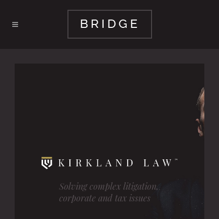
Solving complex litigation,
corporate and tax issues