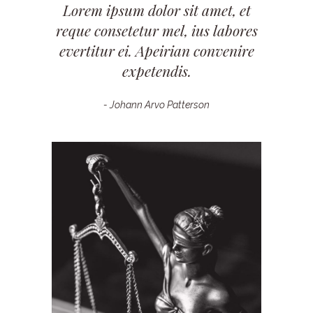
Lorem ipsum dolor sit amet, et
reque consetetur mel, ius labores
evertitur ei. Apeirian convenire
expetendis.
- Johann Arvo Patterson