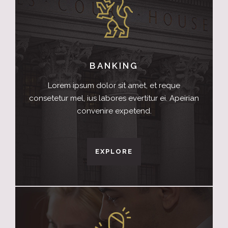
BANKING
Lorem ipsum dolor sit amet, et reque
consetetur mel, ius labores evertitur ei. Apeirian
convenire expetend.
EXPLORE