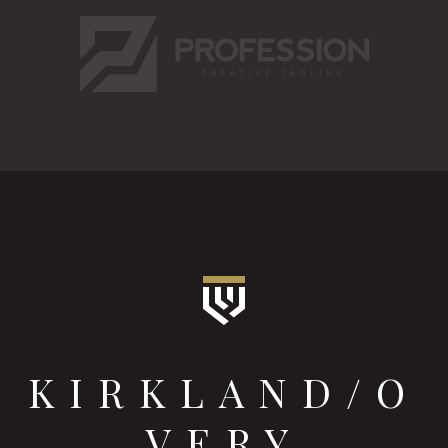
KIRKLAND/O
VERY