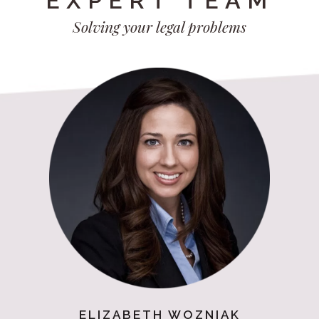
EXPERT TEAM
Solving your legal problems
ELIZABETH WOZNIAK