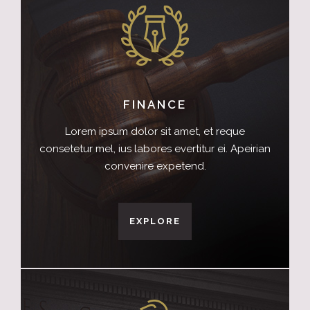
FINANCE
Lorem ipsum dolor sit amet, et reque
consetetur mel, ius labores evertitur ei. Apeirian
convenire expetend.
EXPLORE