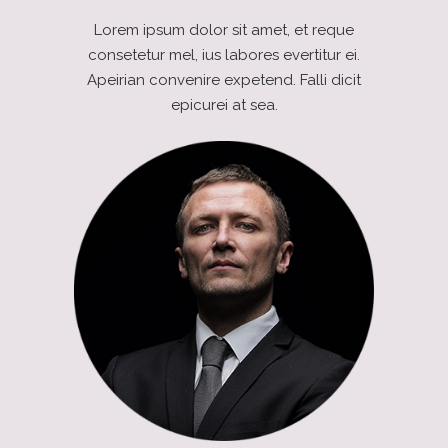
Lorem ipsum dolor sit amet, et reque
consetetur mel, ius labores evertitur ei.
Apeirian convenire expetend. Falli dicit
epicurei at sea.