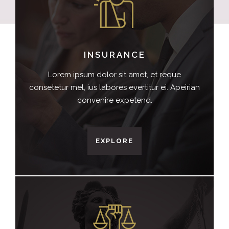
INSURANCE
Lorem ipsum dolor sit amet, et reque
consetetur mel, ius labores evertitur ei. Apeirian
convenire expetend.
EXPLORE