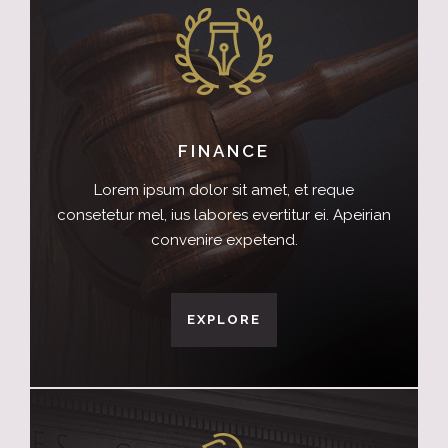
FINANCE
Lorem ipsum dolor sit amet, et reque
consetetur mel, ius labores evertitur ei. Apeirian
convenire expetend.
EXPLORE