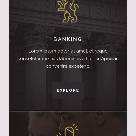
BANKING
Lorem ipsum dolor sit amet, et reque
consetetur mel, ius labores evertitur ei. Apeirian
convenire expetend.
EXPLORE