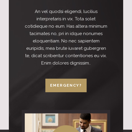
An vel quodsi eligendi, lucilius
interpretaris in vix. Tota solet
cotidieque no eum. Has altera minimum
tacimates no, pri in idque nonumes
eloquentiam. No nec sapientem
euripidis, mea brute iuvaret gubergren
te, dicat scribentur contentiones eu vix.
Enim dolores dignissim..
EMERGENCY?