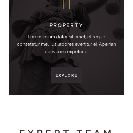
PROPERTY
Lorem ipsum dolor sit amet, et reque
consetetur mel, ius labores evertitur ei. Apeirian
convenire expetend.
EXPLORE