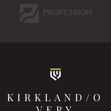
KIRKLAND/O
VERY