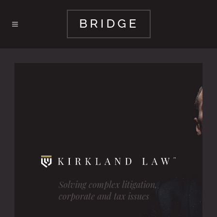
Solving complex litigation,
corporate and tax issues