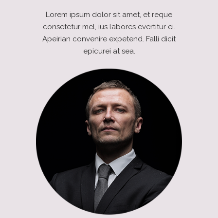
Lorem ipsum dolor sit amet, et reque
consetetur mel, ius labores evertitur ei.
Apeirian convenire expetend. Falli dicit
epicurei at sea.