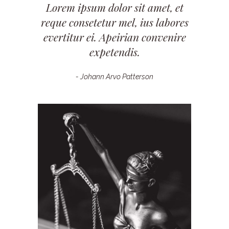
Lorem ipsum dolor sit amet, et
reque consetetur mel, ius labores
evertitur ei. Apeirian convenire
expetendis.
- Johann Arvo Patterson