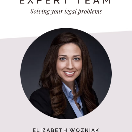
EXPERT TEAM
Solving your legal problems
ELIZABETH WOZNIAK