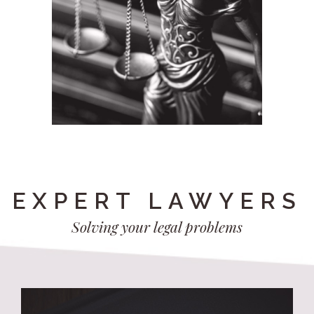
EXPERT LAWYERS
Solving your legal problems