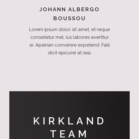
JOHANN ALBERGO
BOUSSOU
Lorem ipsum dolor sit amet, et reque
consetetur mel, ius labores evertitur
ei. Apeirian convenire expetend. Falli
dicit epicurei at sea.
KIRKLAND
TEAM