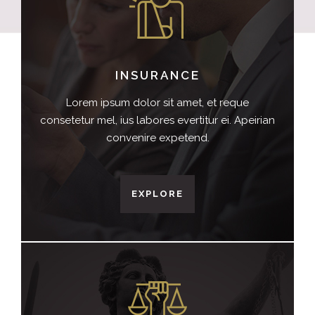
INSURANCE
Lorem ipsum dolor sit amet, et reque
consetetur mel, ius labores evertitur ei. Apeirian
convenire expetend.
EXPLORE